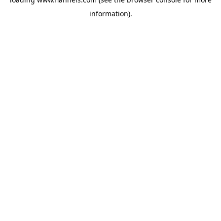
information).