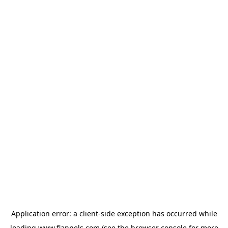
Application error: a
client
-side exception has occurred while
loading
www.flannels.com
(see the
browser console
for more