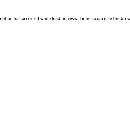
ception has occurred while loading
www.flannels.com
(see the
brow