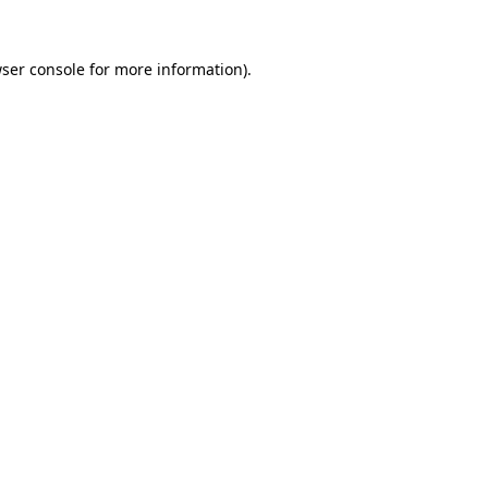
ser console
for more information).