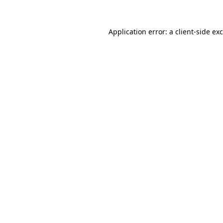
Application error: a
client
-side ex