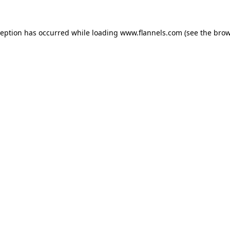
ception has occurred while loading
www.flannels.com
(see the
brow