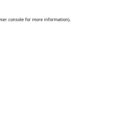
ser console
for more information).