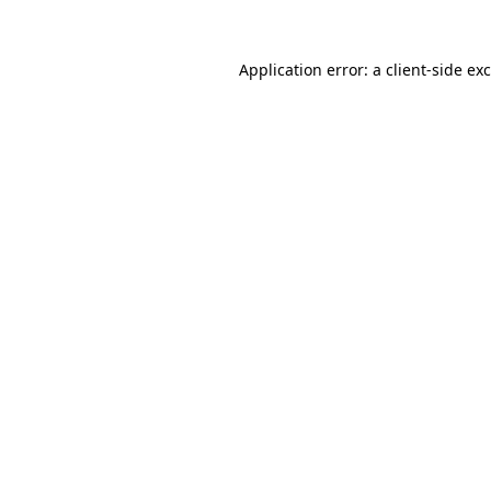
Application error: a
client
-side ex