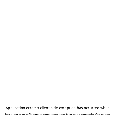
Application error: a
client
-side exception has occurred while
loading
www.flannels.com
(see the
browser console
for more