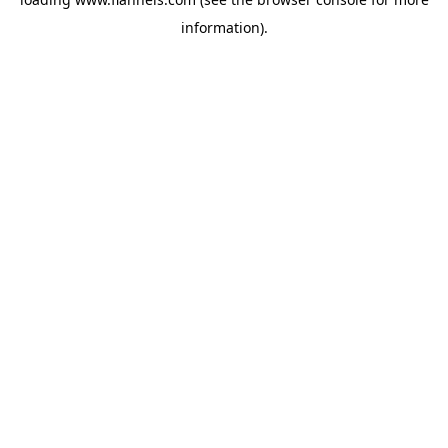
information).