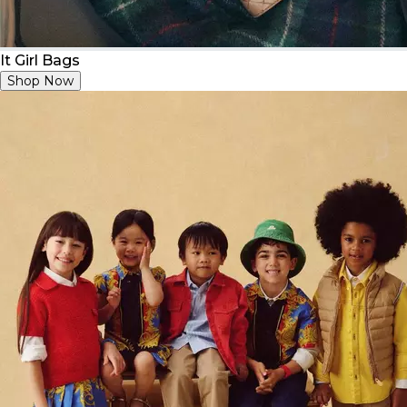
It Girl Bags
Shop Now