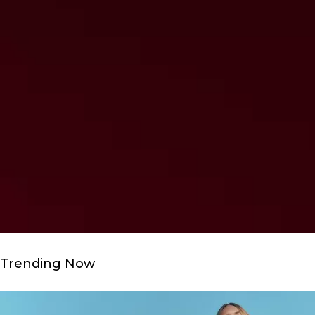
Trending Now