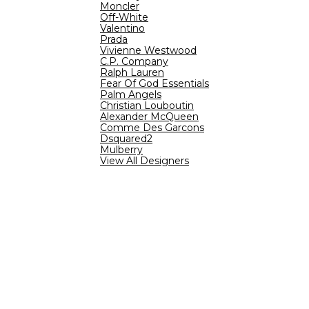
Moncler
Off-White
Valentino
Prada
Vivienne Westwood
C.P. Company
Ralph Lauren
Fear Of God Essentials
Palm Angels
Christian Louboutin
Alexander McQueen
Comme Des Garcons
Dsquared2
Mulberry
View All Designers