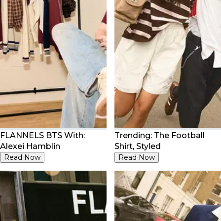
FLANNELS BTS With:
Trending: The Football
Alexei Hamblin
Shirt, Styled
Read Now
Read Now