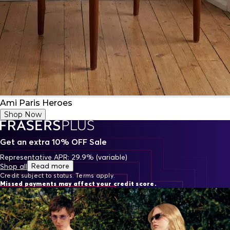
Ami Paris Heroes
Shop Now
Get an extra 10% OFF Sale
Representative APR: 29.9% (variable)
Read more
Shop all
Credit subject to status. Terms apply.
Missed payments may affect your credit score.