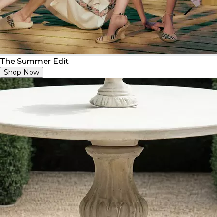
The Summer Edit
Shop Now