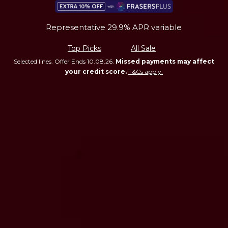
Representative 29.9% APR variable
Top Picks
All Sale
Selected lines. Offer Ends 10.08.26.
Missed payments may affect
your credit score.
T&Cs apply.