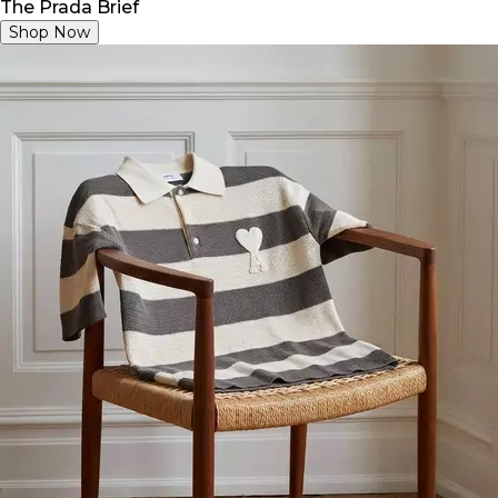
The Prada Brief
Shop Now