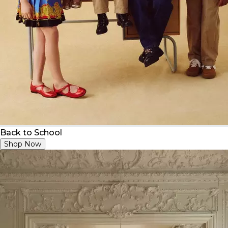
Back to School
Shop Now