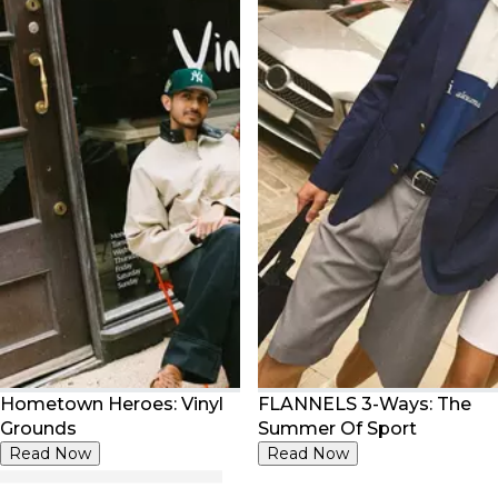
Hometown Heroes: Vinyl
FLANNELS 3-Ways: The
Grounds
Summer Of Sport
Read Now
Read Now