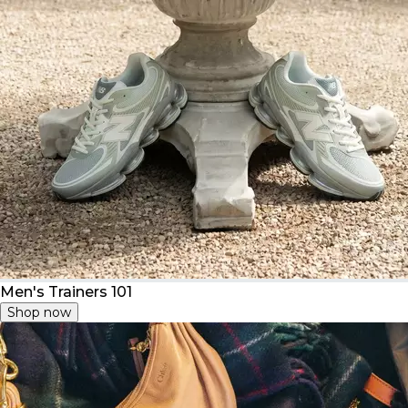
Men's Trainers 101
Shop now