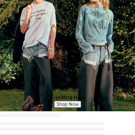
Trending Now
Shop Now