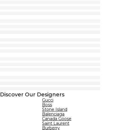
Discover Our Designers
Gucci
Boss
Stone Island
Balenciaga
Canada Goose
Saint Laurent
Burberry