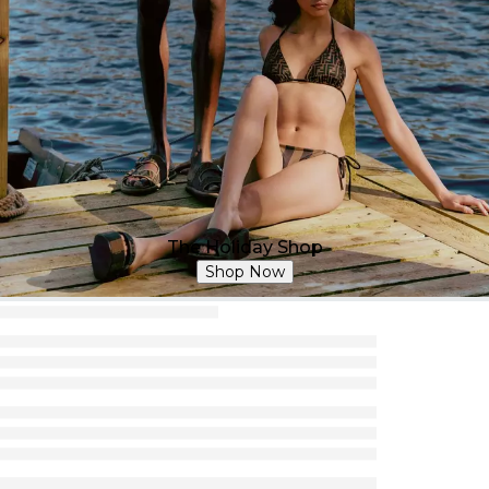
The Holiday Shop
Shop Now