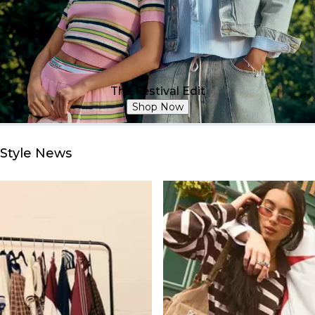
The Festival Edit
Shop Now
Style News