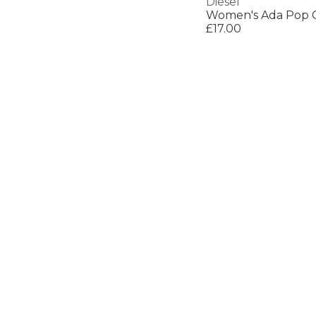
Diesel
Women's Ada Pop 
£17.00