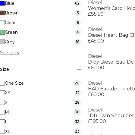
Diesel
Blue
62
Women's Card Hol
Brown
3
£85.50
Clear
6
Diesel
Green
4
Diesel Heart Bag 
£45.00
Grey
18
See all 13
Diesel
D by Diesel Eau De 
£60.00
Size
Diesel
One Size
20
BAD Eau de Toilett
XS
12
£60.00
S
28
Diesel
M
38
1DR Twin Shoulder
£195.00
L
33
XL
23