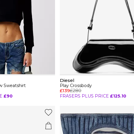
Diesel
 Sweatshirt
Play Crossbody
£139
£280
E
£90
FRASERS PLUS PRICE
£125.10