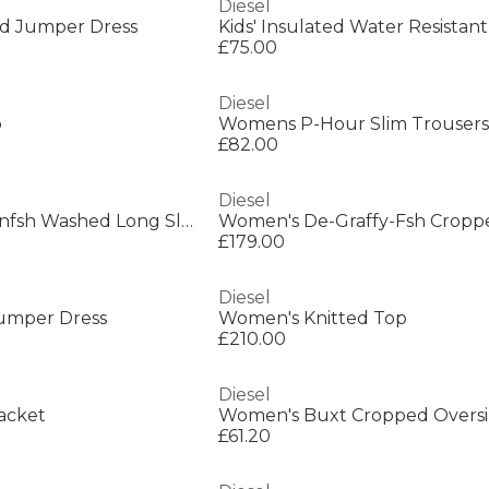
Diesel
ted Jumper Dress
£75.00
Diesel
p
Womens P-Hour Slim Trousers
£82.00
Diesel
Women's De-Katerinfsh Washed Long Sleeve Button Denim Jacket
£179.00
Diesel
umper Dress
Women's Knitted Top
£210.00
Diesel
acket
Women's Buxt Cropped Oversiz
£61.20