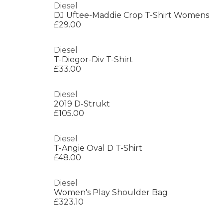
Diesel
DJ Uftee-Maddie Crop T-Shirt Womens
£29.00
Diesel
T-Diegor-Div T-Shirt
£33.00
Diesel
2019 D-Strukt
£105.00
Diesel
T-Angie Oval D T-Shirt
£48.00
Diesel
Women's Play Shoulder Bag
£323.10