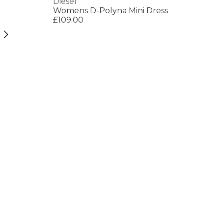
Diesel
Womens D-Polyna Mini Dress
£109.00