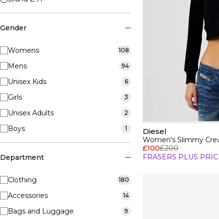
Gender
Womens
108
Mens
94
Unisex Kids
6
Girls
3
Unisex Adults
2
Boys
1
Diesel
Women's Slimmy Crew
£100
£200
FRASERS PLUS PRIC
Department
Clothing
180
Accessories
14
Bags and Luggage
9