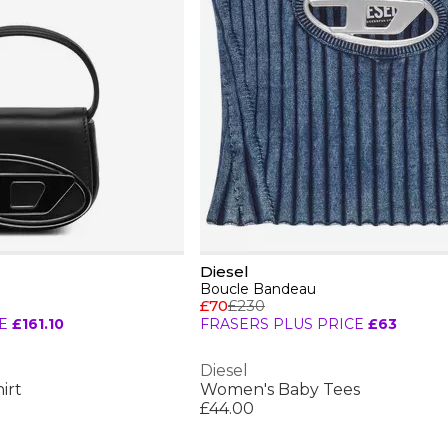
Diesel
Boucle Bandeau
£70
£230
E
£161.10
FRASERS PLUS PRICE
£63
Diesel
irt
Women's Baby Tees
£44.00