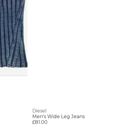
Diesel
Men's Wide Leg Jeans
£81.00