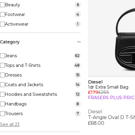
Beauty
6
Footwear
4
Activewear
1
Category
Jeans
62
Tops and T-Shirts
48
Dresses
15
Diesel
Coats and Jackets
14
1dr Extra Small Bag
£179
£255
Hoodies and Sweatshirts
12
FRASERS PLUS PRIC
Handbags
8
Diesel
Trousers
7
T-Angie Oval D T-Sh
£68.00
See all 23