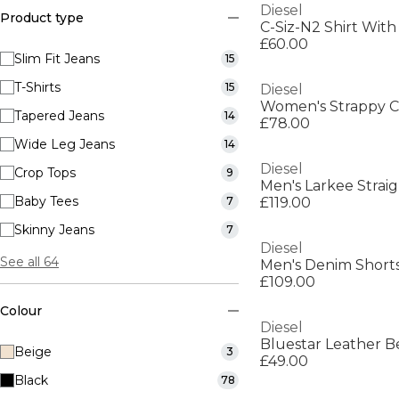
Diesel
Product type
C-Siz-N2 Shirt Wit
£60.00
Slim Fit Jeans
15
T-Shirts
15
Diesel
Women's Strappy C
Tapered Jeans
14
£78.00
Wide Leg Jeans
14
Diesel
Crop Tops
9
Men's Larkee Strai
Baby Tees
7
£119.00
Skinny Jeans
7
Diesel
See all 64
Men's Denim Short
£109.00
Colour
Diesel
Bluestar Leather B
Beige
3
£49.00
Black
78