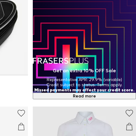
Get an extra 10% OFF Sale
Representative APR: 29.9% (variable)
Credit subject to status. Terms apply.
Missed payments may affect your credit score.
Read more