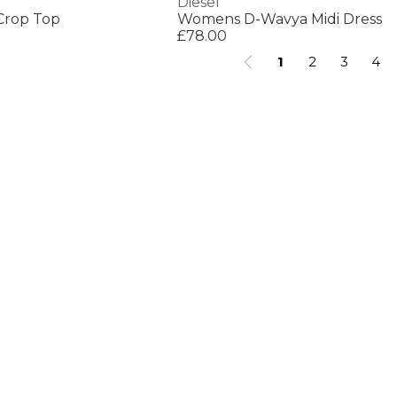
Diesel
Crop Top
Womens D-Wavya Midi Dress
£78.00
1
2
3
4