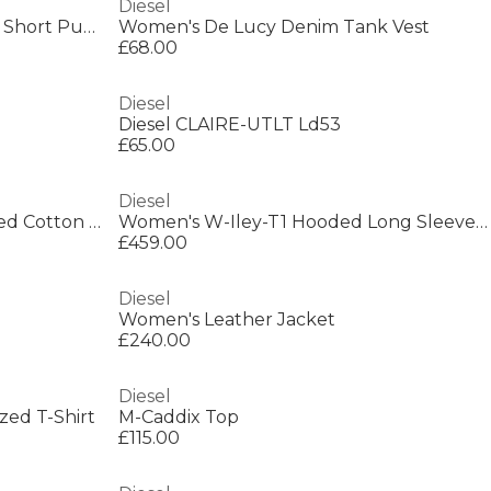
Diesel
Kids' Insulated Water Resistant Short Puffer Jacket
Women's De Lucy Denim Tank Vest
£68.00
Diesel
Diesel CLAIRE-UTLT Ld53
£65.00
Diesel
Women's De-Graffy-Fsh Cropped Cotton Long Sleeve Collarless Denim Jacket
Women's W-Iley-T1 Hooded Long Sleeve Short Puffer Jacket
£459.00
Diesel
Women's Leather Jacket
£240.00
Diesel
ed T-Shirt
M-Caddix Top
£115.00