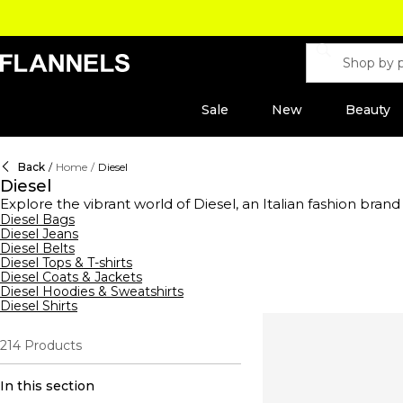
Sale
New
Beauty
Back
/
Home
/
Diesel
Diesel
Explore the vibrant world of Diesel, an Italian fashion brand
clothing and accessories range offers everything from bran
Diesel Bags
Diesel Jeans
belts—crafted from premium leather, embellished with silver
Diesel Belts
exude effortless cool. Dive into our collection of bags, fea
Diesel Tops & T-shirts
making these shoulder bags true statement pieces. Complete
Diesel Coats & Jackets
sporty platforms with textured designs. Discover a variety th
Diesel Hoodies & Sweatshirts
Diesel Shirts
214
Products
In this section