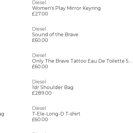
Diesel
Women's Play Mirror Keyring
£27.00
Diesel
Sound of the Brave
£60.00
Diesel
Only The Brave Tattoo Eau De Toilette 50ml
£60.00
Diesel
1dr Shoulder Bag
£289.00
Diesel
ag
T-Ele-Long-D T-shirt
£60.00