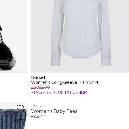
Diesel
Women's Long-Sleeve Plain Shirt
£60
£200
FRASERS PLUS PRICE
£54
Diesel
Women's Baby Tees
£44.00