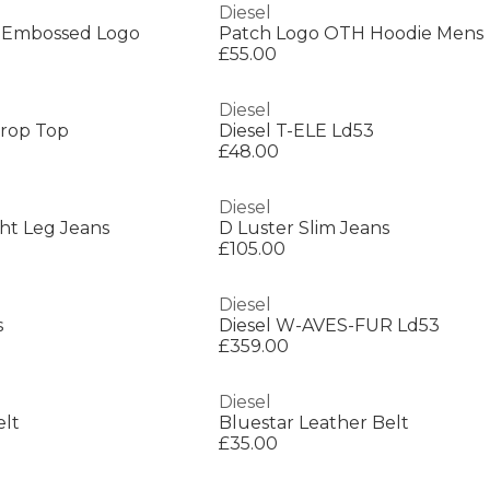
Diesel
h Embossed Logo
Patch Logo OTH Hoodie Mens
£55.00
Diesel
rop Top
Diesel T-ELE Ld53
£48.00
Diesel
ght Leg Jeans
D Luster Slim Jeans
£105.00
Diesel
s
Diesel W-AVES-FUR Ld53
£359.00
Diesel
elt
Bluestar Leather Belt
£35.00