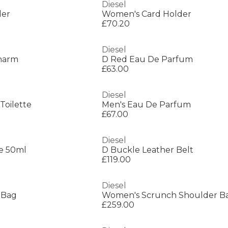
Diesel
der
Women's Card Holder
£70.20
Diesel
Charm
D Red Eau De Parfum
£63.00
Diesel
Toilette
Men's Eau De Parfum
£67.00
Diesel
e 50ml
D Buckle Leather Belt
£119.00
Diesel
 Bag
Women's Scrunch Shoulder B
£259.00