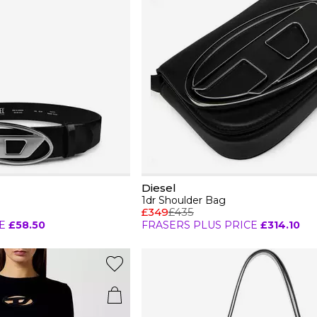
Diesel
1dr Shoulder Bag
£349
£435
E
£58.50
FRASERS PLUS PRICE
£314.10