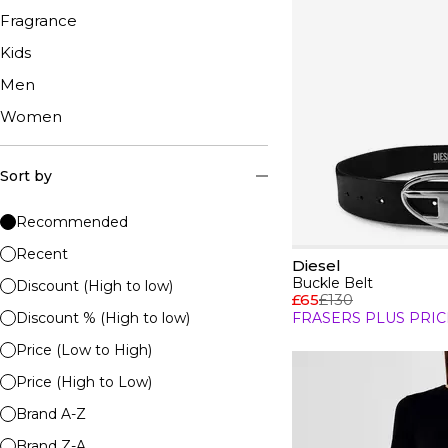
Fragrance
Kids
Men
Women
Sort by
Recommended
Recent
Diesel
Buckle Belt
Discount (High to low)
£65
£130
Discount % (High to low)
FRASERS PLUS PRIC
Price (Low to High)
Price (High to Low)
Brand A-Z
Brand Z-A