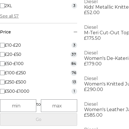
Diesel
2XL
3
Kids' Metallic Knit
£52.00
See all 57
Diesel
Price
M-Teri Cut-Out To
£175.50
£10-£20
3
Diesel
£20-£50
37
£50-£100
£179.00
84
£100-£250
76
Diesel
£250-£500
13
Women's Knitted J
£290.00
£500-£1000
1
to
Diesel
Women's Leather J
£585.00
Go