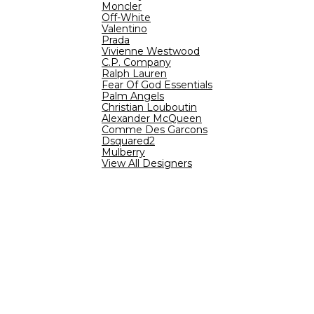
Moncler
Off-White
Valentino
Prada
Vivienne Westwood
C.P. Company
Ralph Lauren
Fear Of God Essentials
Palm Angels
Christian Louboutin
Alexander McQueen
Comme Des Garcons
Dsquared2
Mulberry
View All Designers