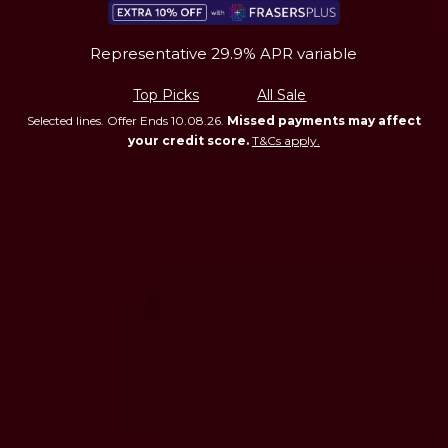
Representative 29.9% APR variable
Top Picks
All Sale
Selected lines. Offer Ends 10.08.26.
Missed payments may affect
your credit score.
T&Cs apply.