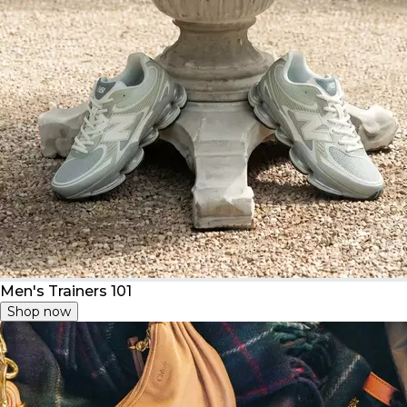
Men's Trainers 101
Shop now