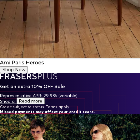
Ami Paris Heroes
Shop Now
Get an extra 10% OFF Sale
Representative APR: 29.9% (variable)
Read more
Shop all
Credit subject to status. Terms apply.
Missed payments may affect your credit score.