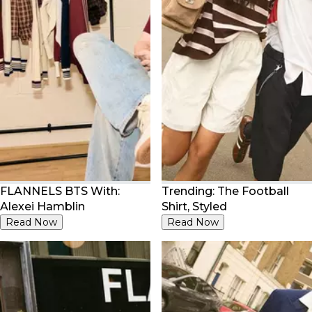
FLANNELS BTS With:
Trending: The Football
Alexei Hamblin
Shirt, Styled
Read Now
Read Now