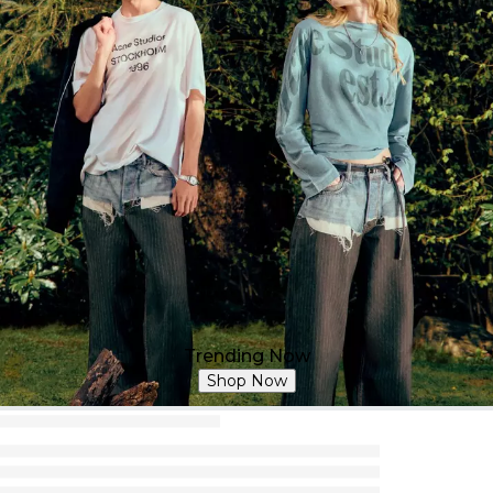
Trending Now
Shop Now