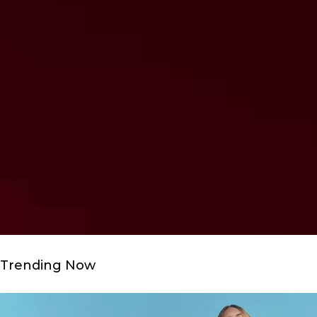
Trending Now