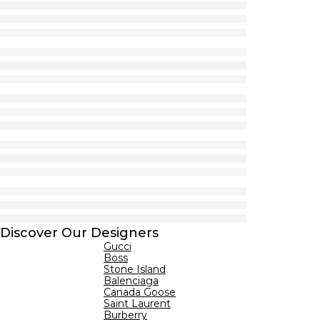
Discover Our Designers
Gucci
Boss
Stone Island
Balenciaga
Canada Goose
Saint Laurent
Burberry