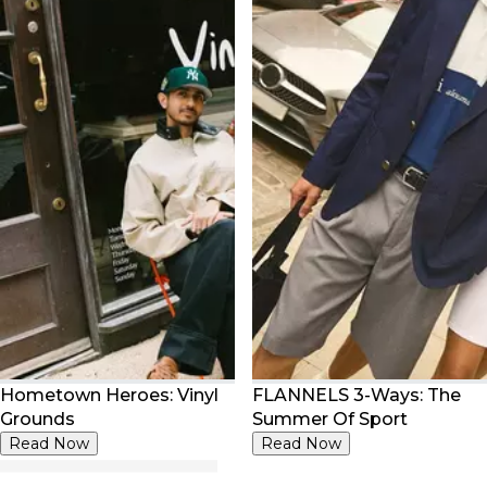
Hometown Heroes: Vinyl
FLANNELS 3-Ways: The
Grounds
Summer Of Sport
Read Now
Read Now