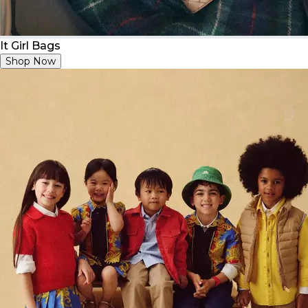
It Girl Bags
Shop Now