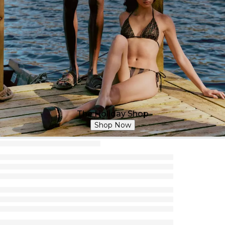
The Holiday Shop
Shop Now