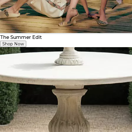
The Summer Edit
Shop Now