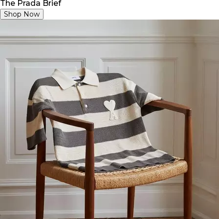
The Prada Brief
Shop Now