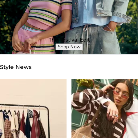
The Festival Edit
Shop Now
Style News