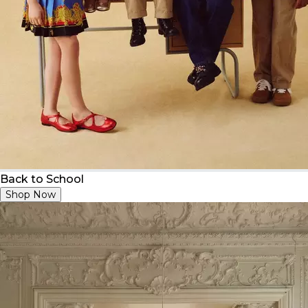
Back to School
Shop Now