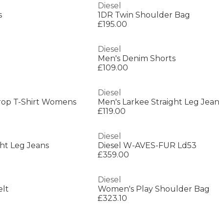
Diesel
s
1DR Twin Shoulder Bag
£195.00
Diesel
Men's Denim Shorts
£109.00
Diesel
rop T-Shirt Womens
Men's Larkee Straight Leg Jean
£119.00
Diesel
ght Leg Jeans
Diesel W-AVES-FUR Ld53
£359.00
Diesel
elt
Women's Play Shoulder Bag
£323.10