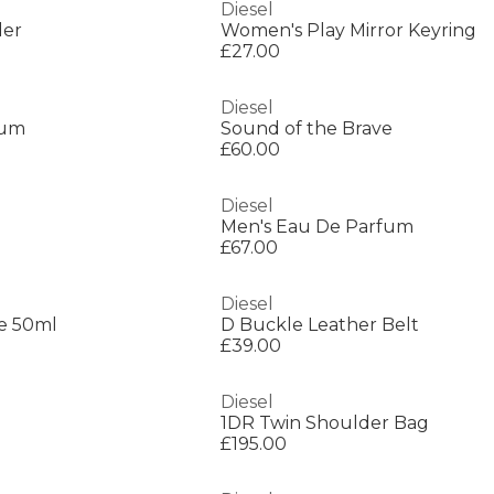
Diesel
der
Women's Play Mirror Keyring
£27.00
Diesel
fum
Sound of the Brave
£60.00
Diesel
Men's Eau De Parfum
£67.00
Diesel
e 50ml
D Buckle Leather Belt
£39.00
Diesel
1DR Twin Shoulder Bag
£195.00