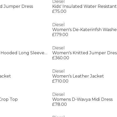
Diesel
ted Jumper Dress
£75.00
Diesel
£179.00
Diesel
Women's W-Iley-T1 Hooded Long Sleeve Short Puffer Jacket
Women's Knitted Jumper Dres
£360.00
Diesel
acket
Women's Leather Jacket
£710.00
Diesel
Crop Top
Womens D-Wavya Midi Dress
£78.00