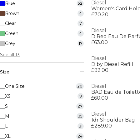
Diesel
Blue
52
Women's Card Hol
Brown
4
£70.20
Clear
7
Diesel
Green
4
D Red Eau De Par
£63.00
Grey
17
See all 13
Diesel
D by Diesel Refill
£92.00
Size
Diesel
One Size
20
BAD Eau de Toilett
XS
9
£60.00
S
27
Diesel
M
35
1dr Shoulder Bag
£289.00
L
31
XL
24