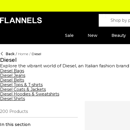
Sale
New
Beauty
Back
/
Home
/
Diesel
Diesel
Explore the vibrant world of Diesel, an Italian fashion brand
clothing and accessories range offers everything from bran
Diesel Bags
Diesel Jeans
belts—crafted from premium leather, embellished with silver
Diesel Belts
exude effortless cool. Dive into our collection of bags, fea
Diesel Tops & T-shirts
making these shoulder bags true statement pieces. Complete
Diesel Coats & Jackets
sporty platforms with textured designs. Discover a variety th
Diesel Hoodies & Sweatshirts
Diesel Shirts
200
Products
In this section