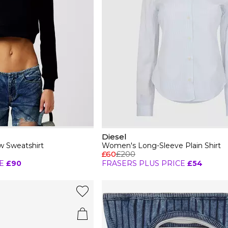
Diesel
 Sweatshirt
Women's Long-Sleeve Plain Shirt
£60
£200
E
£90
FRASERS PLUS PRICE
£54