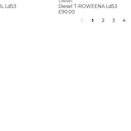
Diesel
IL Ld53
Diesel T-ROWEENA Ld53
£90.00
1
2
3
4