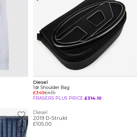
Diesel
1dr Shoulder Bag
£349
£435
FRASERS PLUS PRICE
£314.10
Diesel
2019 D-Strukt
£105.00