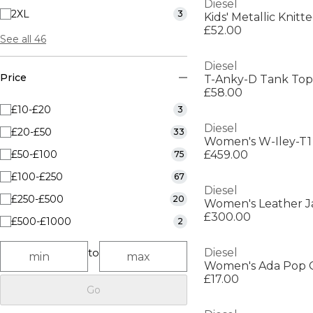
Diesel
2XL
3
Kids' Metallic Knit
£52.00
See all 46
Diesel
Price
T-Anky-D Tank Top
£58.00
£10-£20
3
Diesel
£20-£50
33
£50-£100
£459.00
75
£100-£250
67
Diesel
£250-£500
20
Women's Leather J
£300.00
£500-£1000
2
to
Diesel
Women's Ada Pop 
£17.00
Go