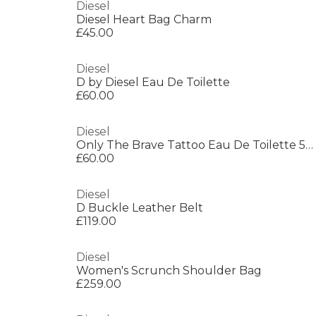
Diesel
Diesel Heart Bag Charm
£45.00
Diesel
D by Diesel Eau De Toilette
£60.00
Diesel
Only The Brave Tattoo Eau De Toilette 50ml
£60.00
Diesel
D Buckle Leather Belt
£119.00
Diesel
Women's Scrunch Shoulder Bag
£259.00