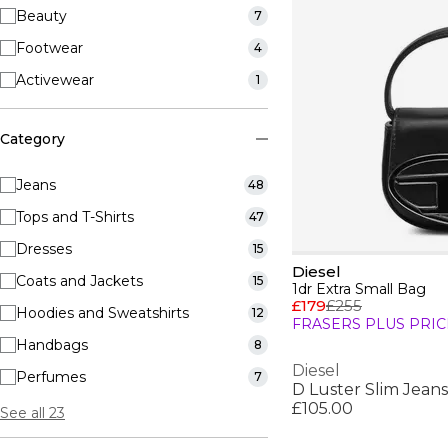
Beauty
7
Footwear
4
Activewear
1
Category
Jeans
48
Tops and T-Shirts
47
Dresses
15
Diesel
Coats and Jackets
15
1dr Extra Small Bag
£179
£255
Hoodies and Sweatshirts
12
FRASERS PLUS PRIC
Handbags
8
Diesel
Perfumes
7
D Luster Slim Jeans
£105.00
See all 23