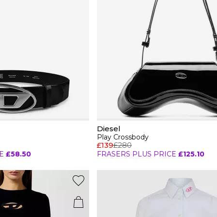
Diesel
Play Crossbody
£139
£280
E
£58.50
FRASERS PLUS PRICE
£125.10