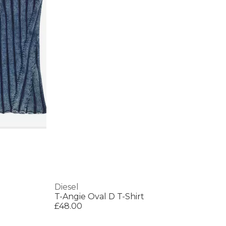
Diesel
T-Angie Oval D T-Shirt
£48.00