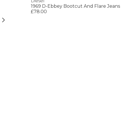
Diesel
1969 D-Ebbey Bootcut And Flare Jeans
£78.00