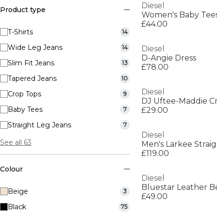
Diesel
Product type
Women's Baby Tee
£44.00
T-Shirts
14
Wide Leg Jeans
14
Diesel
D-Angie Dress
Slim Fit Jeans
13
£78.00
Tapered Jeans
10
Diesel
Crop Tops
9
DJ Uftee-Maddie C
Baby Tees
7
£29.00
Straight Leg Jeans
7
Diesel
See all 63
Men's Larkee Strai
£119.00
Colour
Diesel
Bluestar Leather B
Beige
3
£49.00
Black
75