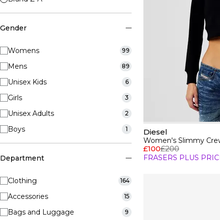
Gender
Womens
99
Mens
89
Unisex Kids
6
Girls
3
Unisex Adults
2
Boys
1
Diesel
Women's Slimmy Crew
£100
£200
FRASERS PLUS PRIC
Department
Clothing
164
Accessories
15
Bags and Luggage
9