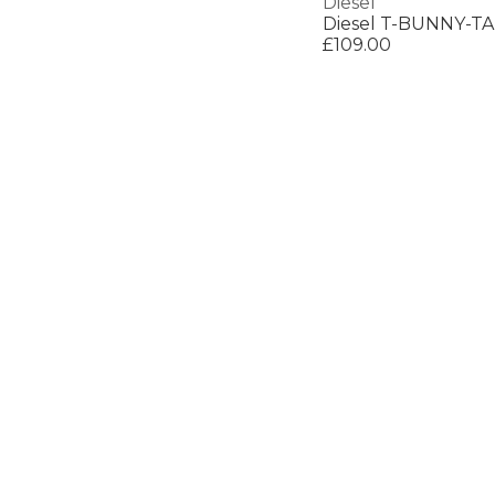
Diesel
Diesel T-BUNNY-TA
£109.00