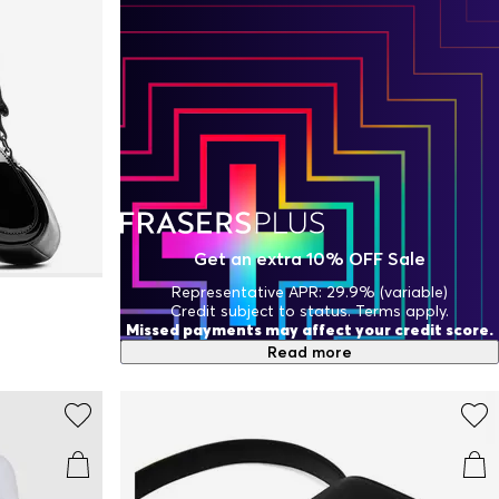
Get an extra 10% OFF Sale
Representative APR: 29.9% (variable)
Credit subject to status. Terms apply.
Missed payments may affect your credit score.
Read more