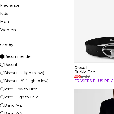
Fragrance
Kids
Men
Women
Sort by
Recommended
Recent
Diesel
Buckle Belt
Discount (High to low)
£65
£130
Discount % (High to low)
FRASERS PLUS PRIC
Price (Low to High)
Price (High to Low)
Brand A-Z
Brand Z-A