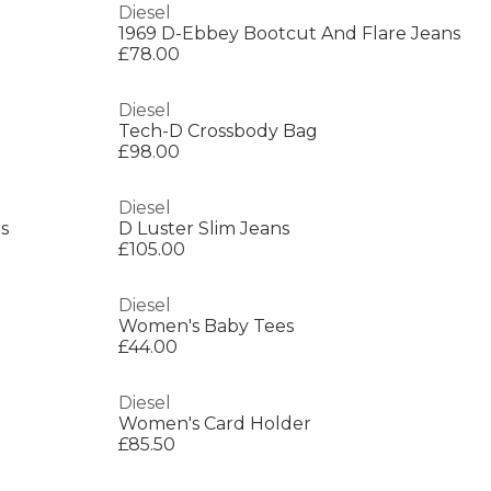
Diesel
1969 D-Ebbey Bootcut And Flare Jeans
£78.00
Diesel
Tech-D Crossbody Bag
£98.00
Diesel
s
D Luster Slim Jeans
£105.00
Diesel
Women's Baby Tees
£44.00
Diesel
Women's Card Holder
£85.50