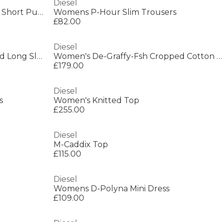
Diesel
Kids' Insulated Water Resistant Short Puffer Jacket
Womens P-Hour Slim Trousers
£82.00
Diesel
Women's De-Katerinfsh Washed Long Sleeve Button Denim Jacket
Women's De-Graffy-Fsh Cropped Cotton Long Sleeve Collarless Denim Jacket
£179.00
Diesel
s
Women's Knitted Top
£255.00
Diesel
M-Caddix Top
£115.00
Diesel
Womens D-Polyna Mini Dress
£109.00