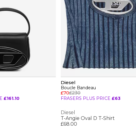
Diesel
Boucle Bandeau
£70
£230
E
£161.10
FRASERS PLUS PRICE
£63
Diesel
T-Angie Oval D T-Shirt
£68.00