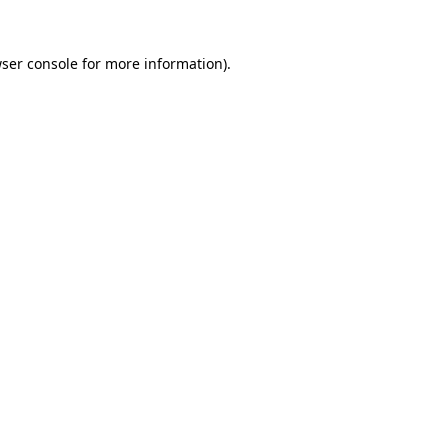
ser console
for more information).