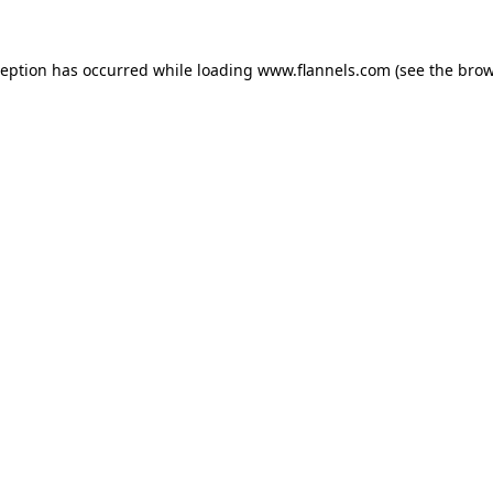
ception has occurred while loading
www.flannels.com
(see the
brow