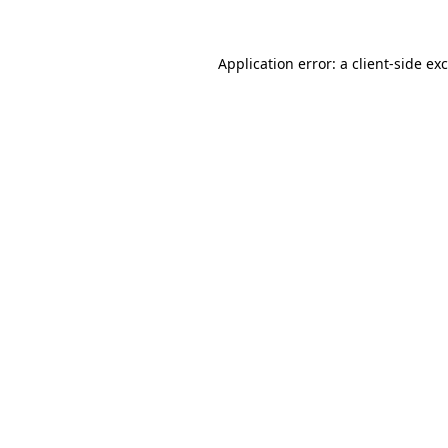
Application error: a
client
-side ex