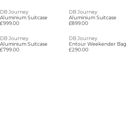
DB Journey
DB Journey
Aluminium Suitcase
Aluminium Suitcase
£999.00
£899.00
DB Journey
DB Journey
Aluminium Suitcase
Entour Weekender Bag
£799.00
£290.00