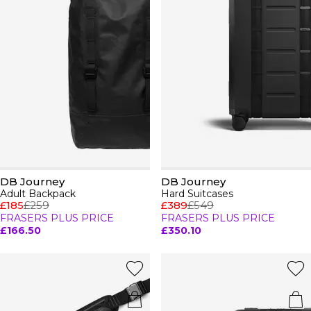
DB Journey
DB Journey
Adult Backpack
Hard Suitcases
£185
£259
£389
£549
FRASERS PLUS PRICE
FRASERS PLUS PRICE
£166.50
£350.10