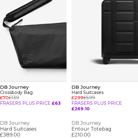
DB Journey
DB Journey
Crossbody Bag
Hard Suitcases
£70
£139
£299
£599
FRASERS PLUS PRICE
£63
FRASERS PLUS PRICE
£269.10
DB Journey
DB Journey
Hard Suitcases
Entour Totebag
£389.00
£210.00