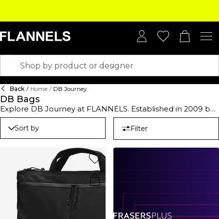
Back
/
Home
/
DB Journey
DB Bags
Explore DB Journey at FLANNELS. Established in 2009 by
Jon Olsson and Truls Brataas, the Norwegian label
specialises in high-end luggage and bags that are
Sort by
Filter
designed to be versatile and lightweight. Explore a line of
hard suitcases in various sizes, ideal for your next family
holiday or overseas work trip. Available in shades of silver
and black, they are designed to protect your essentials
and will bring a sharp twist to your airport edit. For more
casual plans, opt for a DB Journey backpack or holdall.
With ample space to securely stow your on-the-go
staples, they're an easy choice for city breaks or music
festivals. When it comes to everyday needs, go for a DB
Journey tote bag. They'll carry your water bottle,