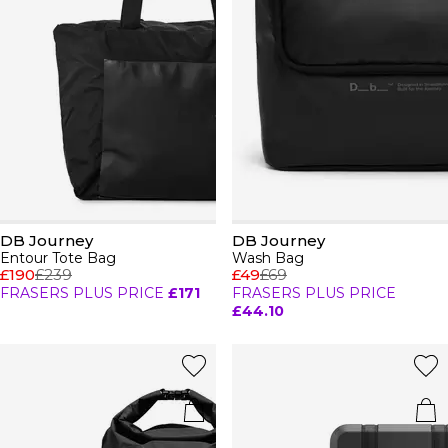
DB Journey
DB Journey
Entour Tote Bag
Wash Bag
£190
£239
£49
£69
FRASERS PLUS PRICE
£171
FRASERS PLUS PRICE
£44.10