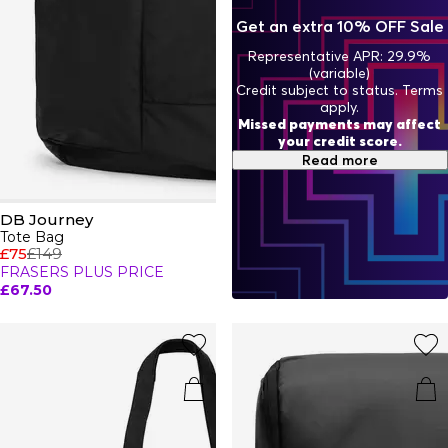
headphones, laptop, notebook, and other necessities with
Get an extra 10% OFF Sale
ease, making them perfect for your commute or running
errands. When it comes to luggage and bags, DB Journey
Representative APR: 29.9%
prove that style and versatility go hand-in-hand.
(variable)
Credit subject to status. Terms
apply.
Missed payments may affect
your credit score.
Read more
DB Journey
Tote Bag
£75
£149
FRASERS PLUS PRICE
£67.50