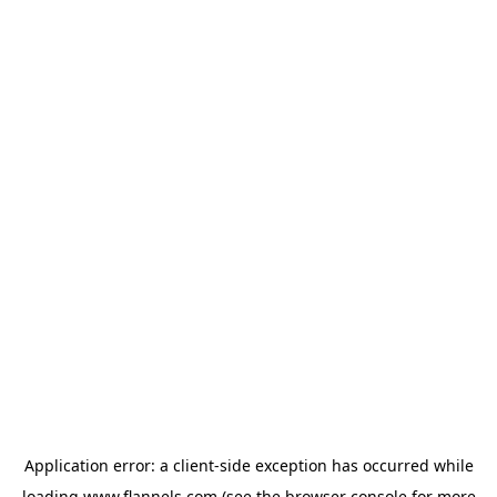
Application error: a
client
-side exception has occurred while
loading
www.flannels.com
(see the
browser console
for more