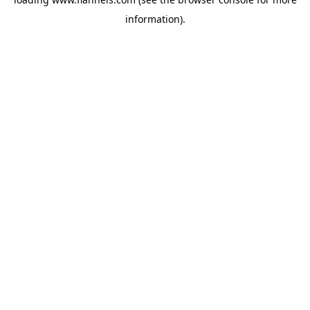
information).