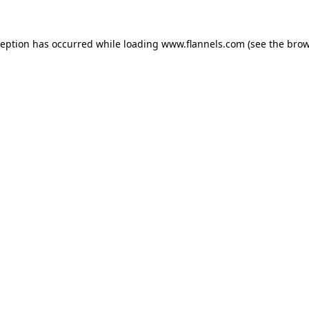
ception has occurred while loading
www.flannels.com
(see the
brow