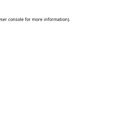
ser console
for more information).