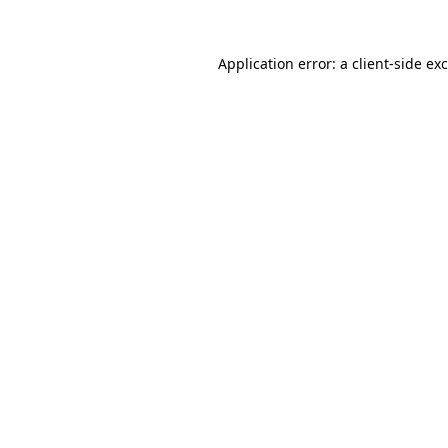
Application error: a
client
-side ex