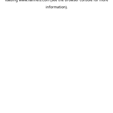
information).