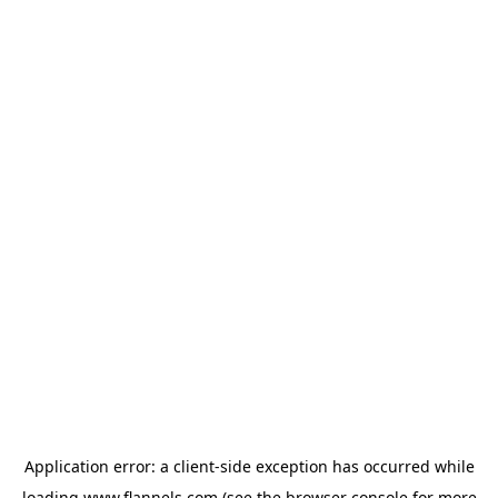
Application error: a
client
-side exception has occurred while
loading
www.flannels.com
(see the
browser console
for more