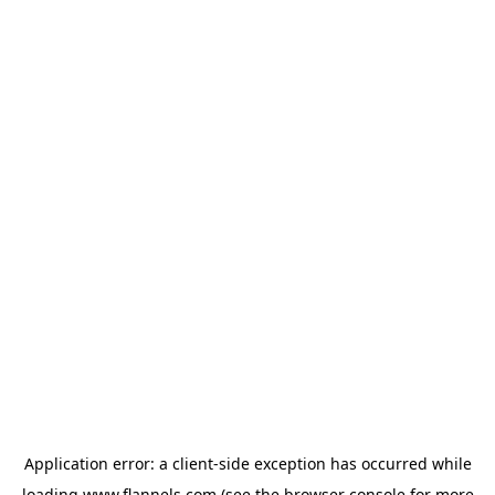
Application error: a
client
-side exception has occurred while
loading
www.flannels.com
(see the
browser console
for more