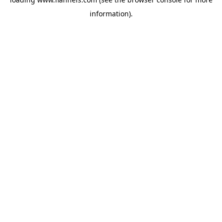
information).