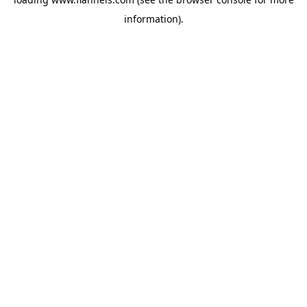
information).