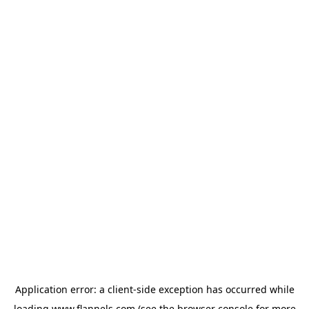
Application error: a
client
-side exception has occurred while
loading
www.flannels.com
(see the
browser console
for more