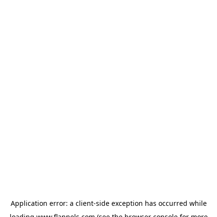
Application error: a
client
-side exception has occurred while
loading
www.flannels.com
(see the
browser console
for more