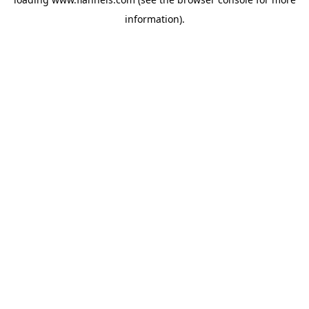
information).