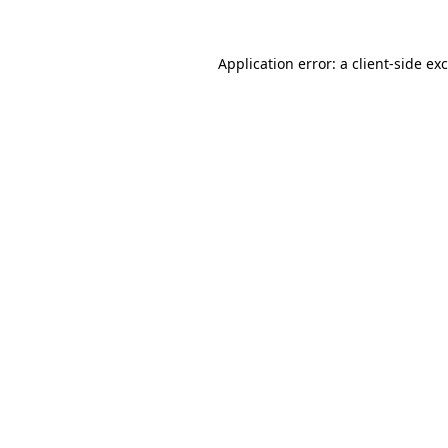
Application error: a
client
-side ex