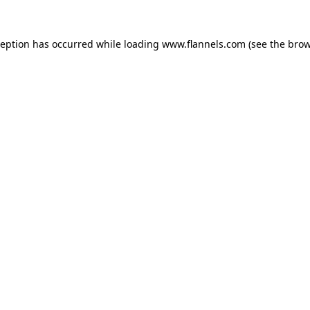
ception has occurred while loading
www.flannels.com
(see the
brow