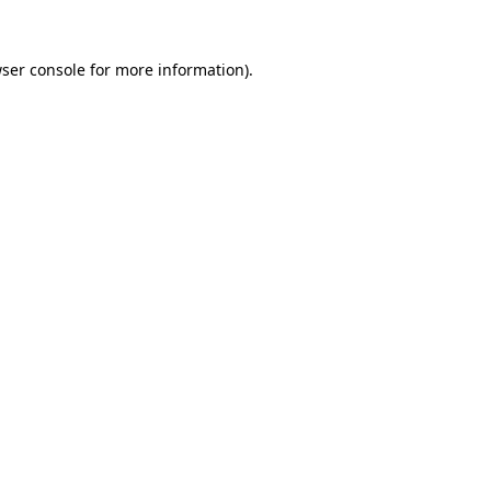
ser console
for more information).