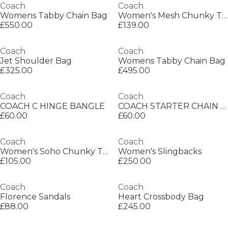
Coach
Coach
Womens Tabby Chain Bag
Women's Mesh Chunky Trainers
£550.00
£139.00
Coach
Coach
Jet Shoulder Bag
Womens Tabby Chain Bag
£325.00
£495.00
Coach
Coach
COACH C HINGE BANGLE
COACH STARTER CHAIN NECKLACE
£60.00
£60.00
Coach
Coach
Women's Soho Chunky Trainers
Women's Slingbacks
£105.00
£250.00
Coach
Coach
Florence Sandals
Heart Crossbody Bag
£88.00
£245.00