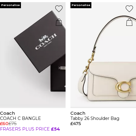
Personalise
Personalise
Coach
Coach
COACH C BANGLE
Tabby 26 Shoulder Bag
£60
£75
£475
FRASERS PLUS PRICE
£54