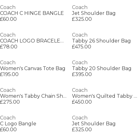
Coach
Coach
COACH C HINGE BANGLE
Jet Shoulder Bag
£60.00
£325.00
Coach
Coach
COACH LOGO BRACELET BANGLE
Tabby 26 Shoulder Bag
£78.00
£475.00
Coach
Coach
Women's Canvas Tote Bag
Tabby 20 Shoulder Bag
£195.00
£395.00
Coach
Coach
Women's Tabby Chain Shoulder Bag
Women's Quilted Tabby 20 Shoulder Bag
£275.00
£450.00
Coach
Coach
C Logo Bangle
Jet Shoulder Bag
£60.00
£325.00