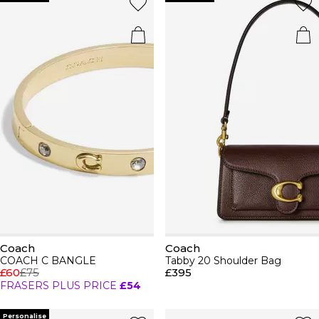
Coach
Coach
COACH C BANGLE
Tabby 20 Shoulder Bag
£60
£75
£395
FRASERS PLUS PRICE
£54
Personalise