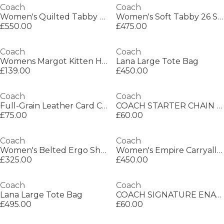
Coach
Coach
Women's Quilted Tabby 26 Shoulder Bag
Women's Soft Tabby 26 Shoulder Bag
£550.00
£475.00
Coach
Coach
Womens Margot Kitten Heeled Mules
Lana Large Tote Bag
£139.00
£450.00
Coach
Coach
Full-Grain Leather Card Case
COACH STARTER CHAIN NECKLACE
£75.00
£60.00
Coach
Coach
Women's Belted Ergo Shoulder Bag
Women's Empire Carryall Satchel Bag
£325.00
£450.00
Coach
Coach
Lana Large Tote Bag
COACH SIGNATURE ENAMEL HOOP EARRINGS
£495.00
£60.00