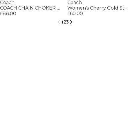
Coach
Coach
COACH CHAIN CHOKER NECKLACE
Women's Cherry Gold Stud Earrings
£88.00
£60.00
1
2
3