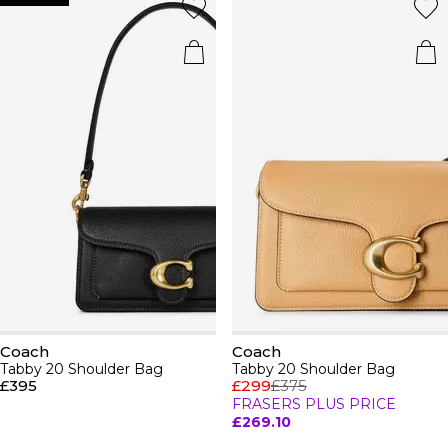
Coach
Coach
Tabby 20 Shoulder Bag
Tabby 20 Shoulder Bag
£395
£299
£375
FRASERS PLUS PRICE
£269.10