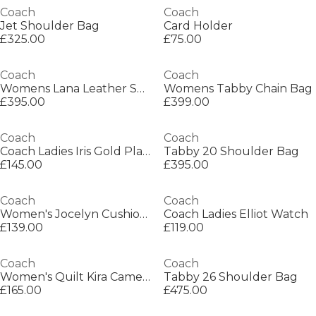
Coach
Coach
Jet Shoulder Bag
Card Holder
£325.00
£75.00
Coach
Coach
Womens Lana Leather Shoulder Bag
Womens Tabby Chain Bag
£395.00
£399.00
Coach
Coach
Coach Ladies Iris Gold Plated Bracelet Watch
Tabby 20 Shoulder Bag
£145.00
£395.00
Coach
Coach
Women's Jocelyn Cushioned Loafers
Coach Ladies Elliot Watch
£139.00
£119.00
Coach
Coach
Women's Quilt Kira Camera Bags
Tabby 26 Shoulder Bag
£165.00
£475.00