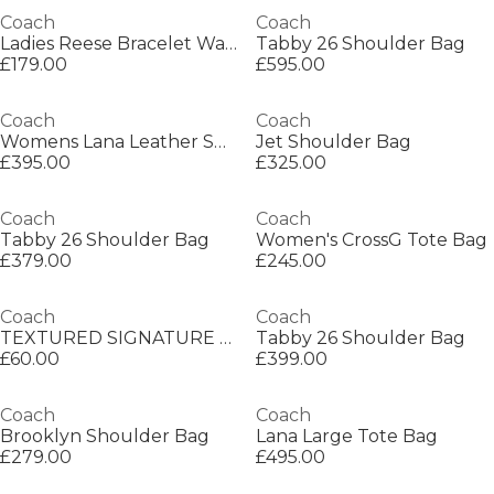
Coach
Coach
Ladies Reese Bracelet Watch
Tabby 26 Shoulder Bag
£179.00
£595.00
Coach
Coach
Womens Lana Leather Shoulder Bag
Jet Shoulder Bag
£395.00
£325.00
Coach
Coach
Tabby 26 Shoulder Bag
Women's CrossG Tote Bag
£379.00
£245.00
Coach
Coach
TEXTURED SIGNATURE C PRINTED SILK SKINNY
Tabby 26 Shoulder Bag
£60.00
£399.00
Coach
Coach
Brooklyn Shoulder Bag
Lana Large Tote Bag
£279.00
£495.00