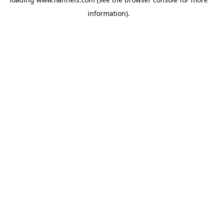
information).