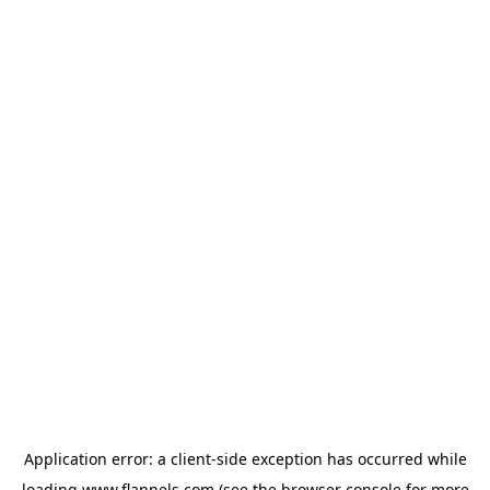
Application error: a
client
-side exception has occurred while
loading
www.flannels.com
(see the
browser console
for more