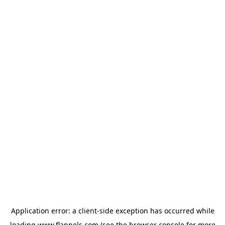
Application error: a
client
-side exception has occurred while
loading
www.flannels.com
(see the
browser console
for more