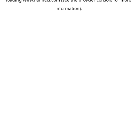
information).