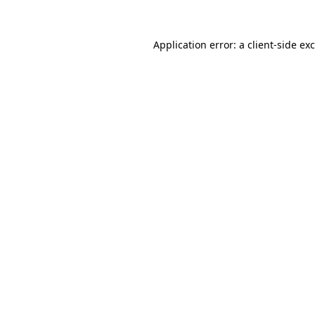
Application error: a
client
-side ex