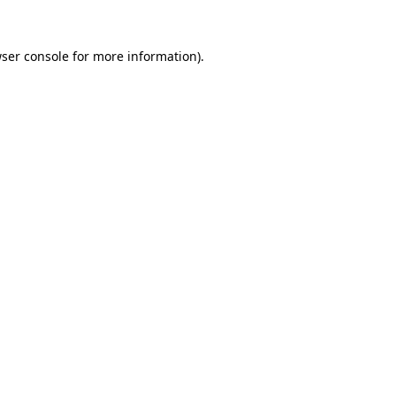
ser console
for more information).