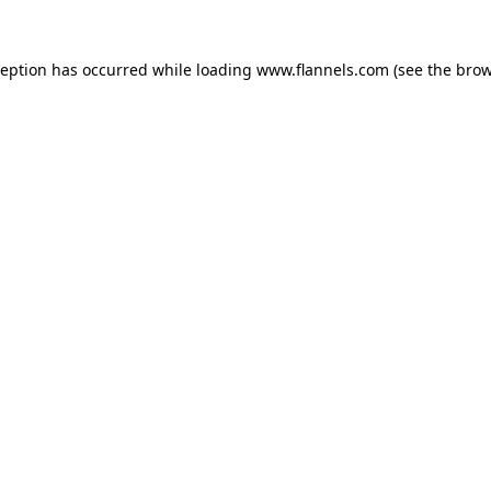
ception has occurred while loading
www.flannels.com
(see the
brow