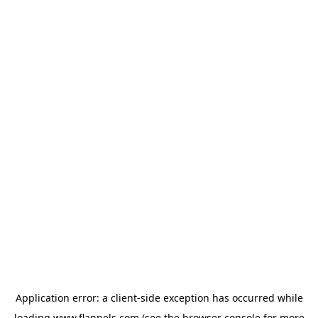
Application error: a
client
-side exception has occurred while
loading
www.flannels.com
(see the
browser console
for more