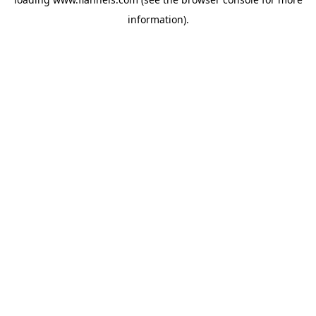
information).