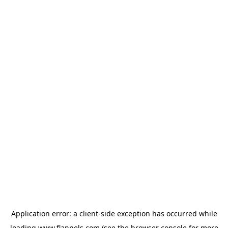
Application error: a
client
-side exception has occurred while
loading
www.flannels.com
(see the
browser console
for more