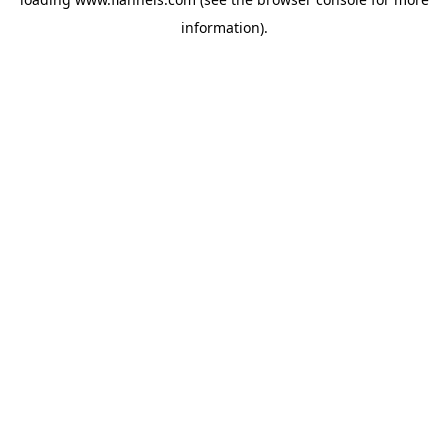
information).