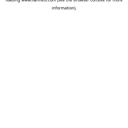
information).