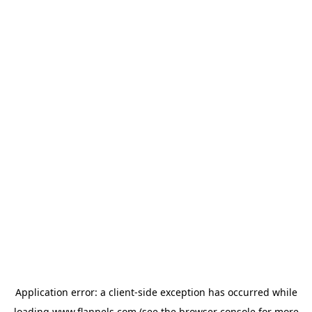
Application error: a
client
-side exception has occurred while
loading
www.flannels.com
(see the
browser console
for more