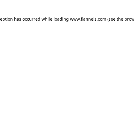
ception has occurred while loading
www.flannels.com
(see the
brow