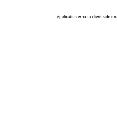
Application error: a
client
-side ex