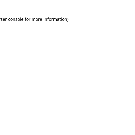
ser console
for more information).