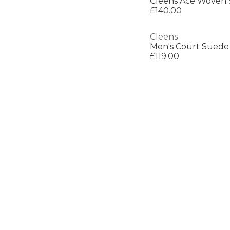
Cleens Ace Woven 
£140.00
Cleens
Men's Court Suede 
£119.00