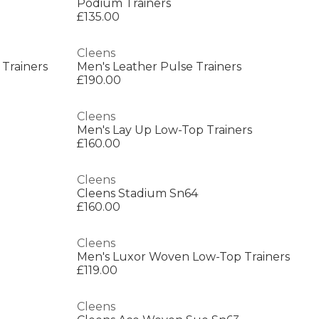
Podium Trainers
£135.00
Cleens
 Trainers
Men's Leather Pulse Trainers
£190.00
Cleens
Men's Lay Up Low-Top Trainers
£160.00
Cleens
Cleens Stadium Sn64
£160.00
Cleens
Men's Luxor Woven Low-Top Trainers
£119.00
Cleens