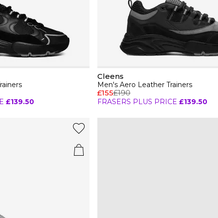
Cleens
rainers
Men's Aero Leather Trainers
£155
£190
E
£139.50
FRASERS PLUS PRICE
£139.50