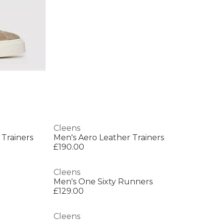
Cleens
 Trainers
Men's Aero Leather Trainers
£190.00
Cleens
Men's One Sixty Runners
£129.00
Cleens