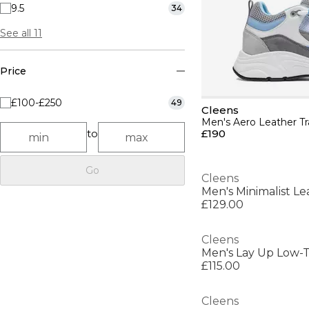
9.5
34
See all 11
Price
£100-£250
49
Cleens
Men's Aero Leather Tr
to
£190
Go
Cleens
Men's Minimalist Le
£129.00
Cleens
Men's Lay Up Low-T
£115.00
Cleens