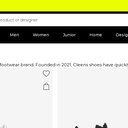
Men
Women
Junior
Home
Desig
ry footwear brand. Founded in 2021, Cleens shoes have qui
lously crafted at a family-run factory in Portugal, with mate
atic hues, and choose from a curated selection of everyday
of Cleens trainers or a more refined style, each piece is de
 style.