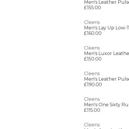
Men's Leather Puls
£155.00
Cleens
Men's Lay Up Low-T
£160.00
Cleens
Men's Luxor Leathe
£150.00
Cleens
Men's Leather Puls
£190.00
Cleens
Men's One Sixty R
£115.00
Cleens