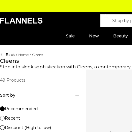
Sale
New
Beauty
Back
/
Home
/
Cleens
Cleens
Step into sleek sophistication with Cleens, a contempora
design paired with everyday versatility. Each pair is meticu
durability. Discover streamlined silhouettes and monochrom
49
Products
form and function. Whether you're after a fresh, crisp pair 
game and shop Cleens—where minimalism meets maximum
Sort by
Recommended
Recent
Discount (High to low)