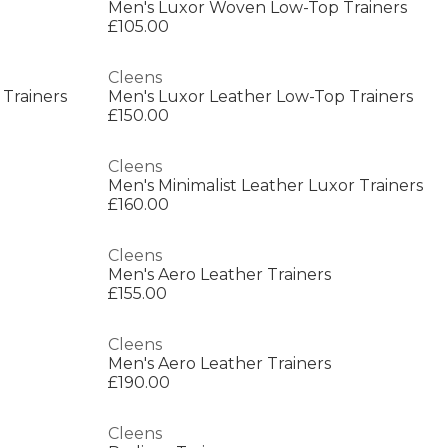
Men's Luxor Woven Low-Top Trainers
£105.00
Cleens
 Trainers
Men's Luxor Leather Low-Top Trainers
£150.00
Cleens
Men's Minimalist Leather Luxor Trainers
£160.00
Cleens
Men's Aero Leather Trainers
£155.00
Cleens
Men's Aero Leather Trainers
£190.00
Cleens