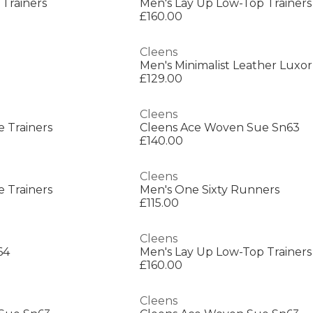
 Trainers
Men's Lay Up Low-Top Trainers
£160.00
Cleens
Men's Minimalist Leather Luxor
£129.00
Cleens
e Trainers
Cleens Ace Woven Sue Sn63
£140.00
Cleens
e Trainers
Men's One Sixty Runners
£115.00
Cleens
64
Men's Lay Up Low-Top Trainers
£160.00
Cleens