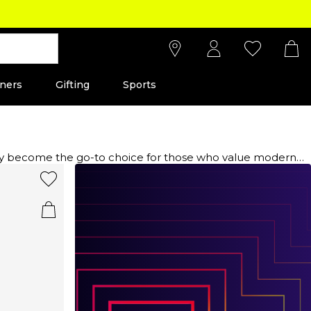
ners
Gifting
Sports
ckly become the go-to choice for those who value modern
rials sourced from Europe to ensure exceptional quality and
 casual and running-inspired styles that seamlessly blend
signed to support your fashion needs. Elevate your footwear