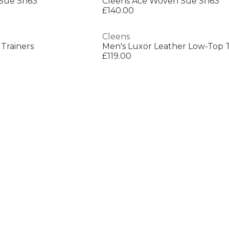
Sue Sn63
Cleens Ace Woven Sue Sn63
£140.00
Cleens
Trainers
Men's Luxor Leather Low-Top T
£119.00