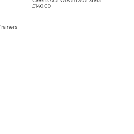
Cleens Ace Woven Sue Sn63
£140.00
rainers