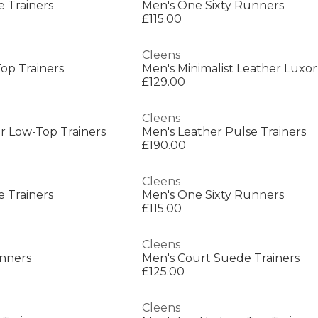
e Trainers
Men's One Sixty Runners
£115.00
Cleens
op Trainers
Men's Minimalist Leather Luxor
£129.00
Cleens
r Low-Top Trainers
Men's Leather Pulse Trainers
£190.00
Cleens
e Trainers
Men's One Sixty Runners
£115.00
Cleens
unners
Men's Court Suede Trainers
£125.00
Cleens