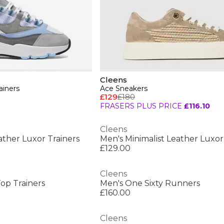
Cleens
ainers
Ace Sneakers
£129
£180
FRASERS PLUS PRICE
£116.10
Cleens
ather Luxor Trainers
Men's Minimalist Leather Luxor
£129.00
Cleens
op Trainers
Men's One Sixty Runners
£160.00
Cleens