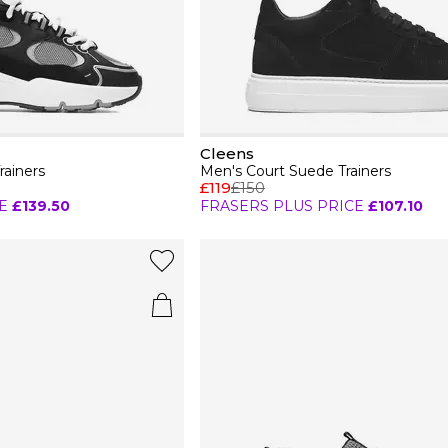
Cleens
rainers
Men's Court Suede Trainers
£119
£150
E
£139.50
FRASERS PLUS PRICE
£107.10