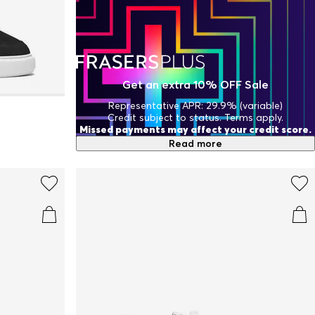
Get an extra 10% OFF Sale
Representative APR: 29.9% (variable)
Credit subject to status. Terms apply.
Missed payments may affect your credit score.
Read more