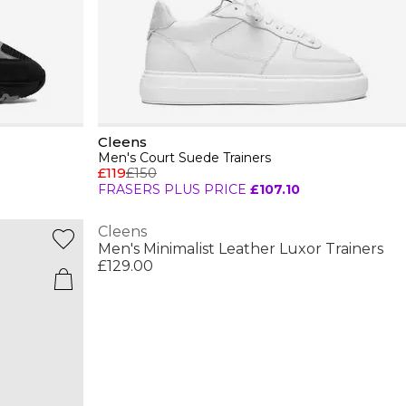
Cleens
Men's Court Suede Trainers
£119
£150
FRASERS PLUS PRICE
£107.10
Cleens
Men's Minimalist Leather Luxor Trainers
£129.00