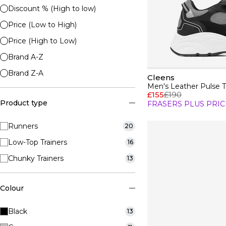
Discount % (High to low)
Price (Low to High)
Price (High to Low)
Brand A-Z
Brand Z-A
Cleens
Men's Leather Pulse T
£155
£190
Product type
FRASERS PLUS PRIC
Runners
20
Low-Top Trainers
16
Chunky Trainers
13
Colour
Black
13