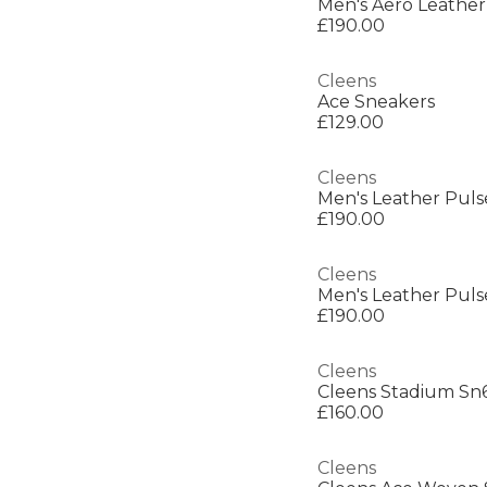
Men's Aero Leather
£190.00
Cleens
Ace Sneakers
£129.00
Cleens
Men's Leather Puls
£190.00
Cleens
Men's Leather Puls
£190.00
Cleens
Cleens Stadium Sn
£160.00
Cleens