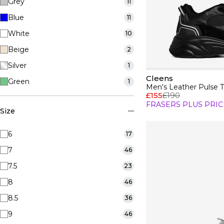
Grey
11
Blue
11
White
10
Beige
2
Silver
1
Cleens
Green
1
Men's Leather Pulse T
£155
£190
FRASERS PLUS PRIC
Size
6
17
7
46
7.5
23
8
46
8.5
36
9
46