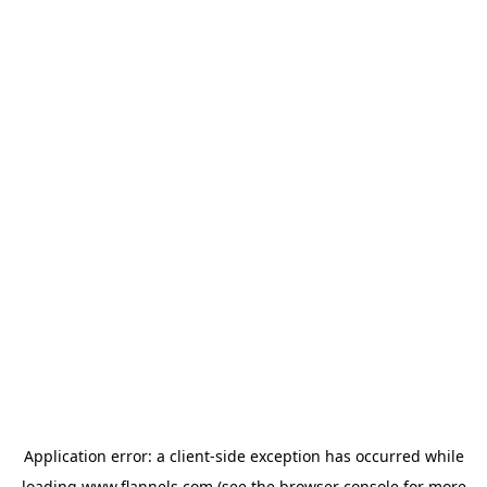
Application error: a
client
-side exception has occurred while
loading
www.flannels.com
(see the
browser console
for more