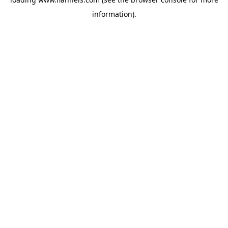
information).