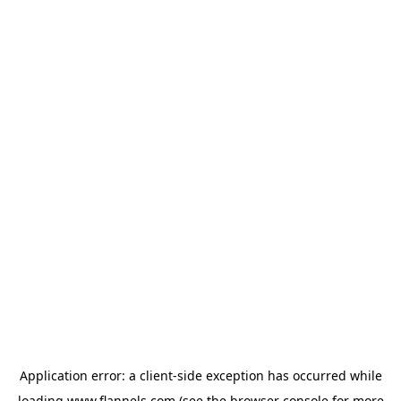
Application error: a
client
-side exception has occurred while
loading
www.flannels.com
(see the
browser console
for more