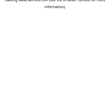
information).