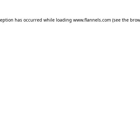
ception has occurred while loading
www.flannels.com
(see the
brow