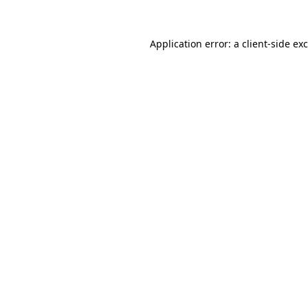
Application error: a
client
-side ex