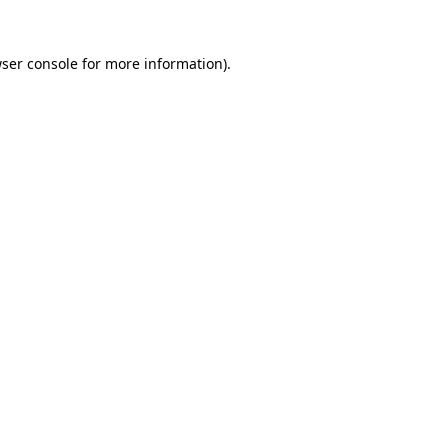
ser console
for more information).