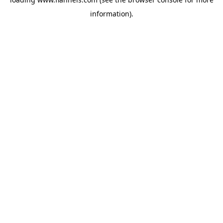
information).