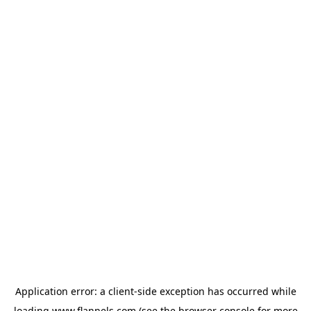
Application error: a
client
-side exception has occurred while
loading
www.flannels.com
(see the
browser console
for more