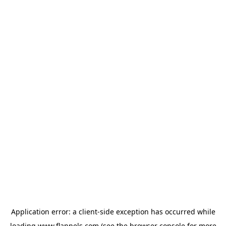
Application error: a
client
-side exception has occurred while
loading
www.flannels.com
(see the
browser console
for more