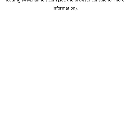
information).