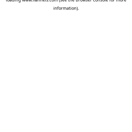
information).