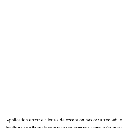
Application error: a
client
-side exception has occurred while
loading
www.flannels.com
(see the
browser console
for more