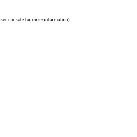
ser console
for more information).