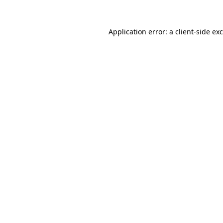
Application error: a
client
-side ex