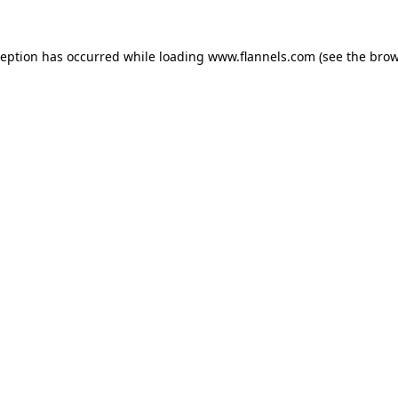
ception has occurred while loading
www.flannels.com
(see the
brow