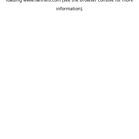
information).