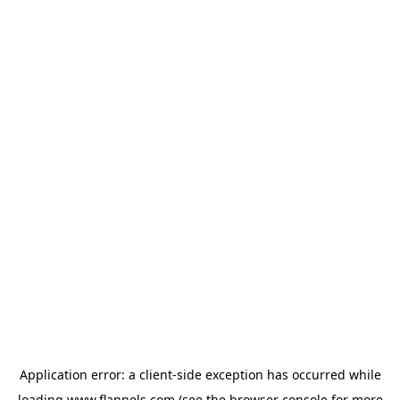
Application error: a
client
-side exception has occurred while
loading
www.flannels.com
(see the
browser console
for more