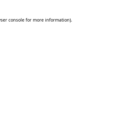
ser console
for more information).