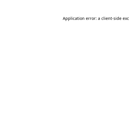
Application error: a
client
-side ex