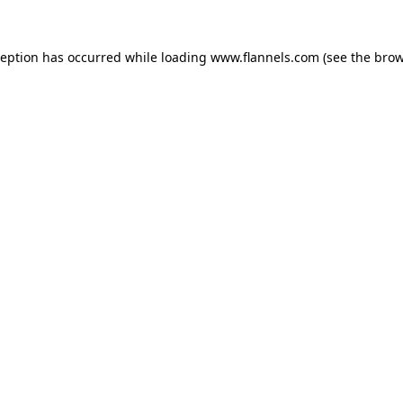
ception has occurred while loading
www.flannels.com
(see the
brow