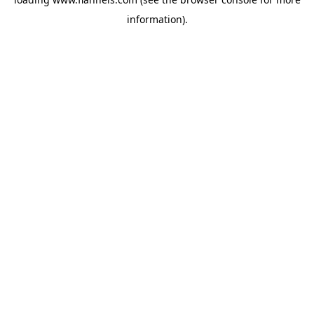
information).