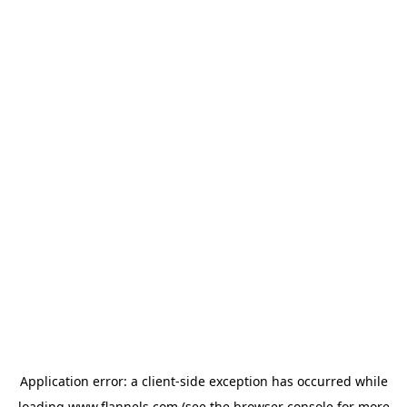
Application error: a
client
-side exception has occurred while
loading
www.flannels.com
(see the
browser console
for more