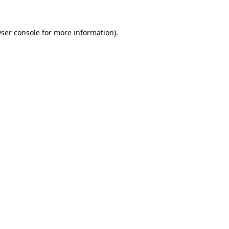
ser console
for more information).