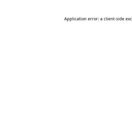
Application error: a
client
-side ex