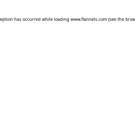
ception has occurred while loading
www.flannels.com
(see the
brow