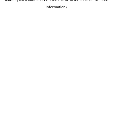
information).