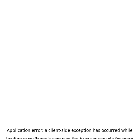
Application error: a
client
-side exception has occurred while
loading
www.flannels.com
(see the
browser console
for more