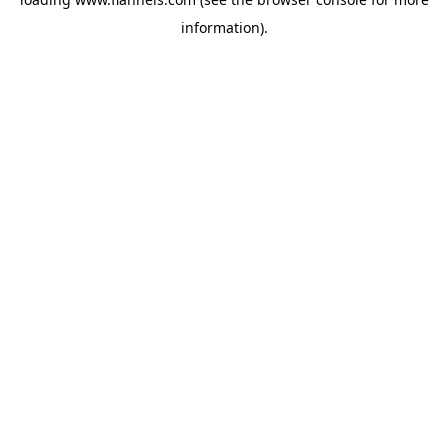
information).