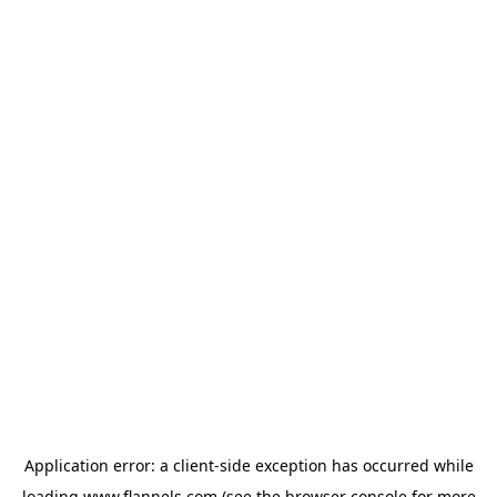
Application error: a
client
-side exception has occurred while
loading
www.flannels.com
(see the
browser console
for more