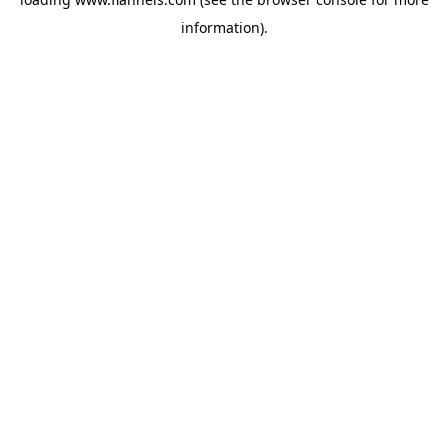
information).