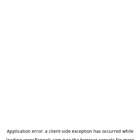
Application error: a
client
-side exception has occurred while
loading
www.flannels.com
(see the
browser console
for more