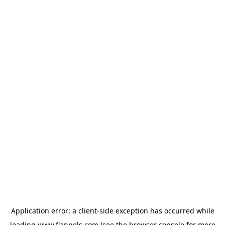
Application error: a
client
-side exception has occurred while
loading
www.flannels.com
(see the
browser console
for more