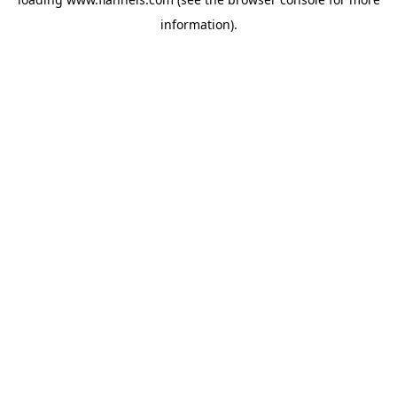
information).