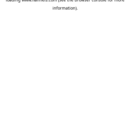
information).