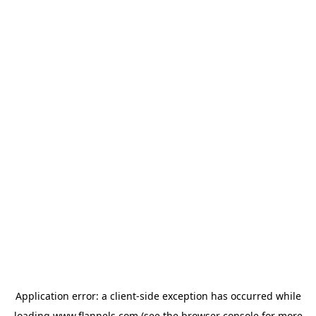
Application error: a
client
-side exception has occurred while
loading
www.flannels.com
(see the
browser console
for more