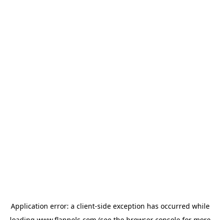
Application error: a
client
-side exception has occurred while
loading
www.flannels.com
(see the
browser console
for more