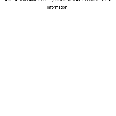
information).