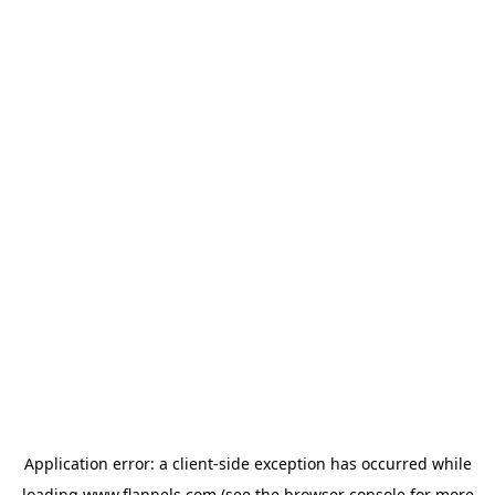
Application error: a
client
-side exception has occurred while
loading
www.flannels.com
(see the
browser console
for more