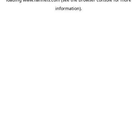
information).