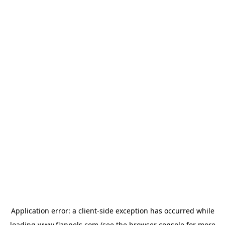
Application error: a
client
-side exception has occurred while
loading
www.flannels.com
(see the
browser console
for more