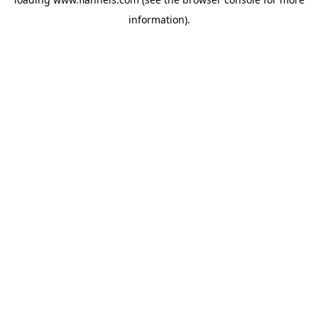
information).