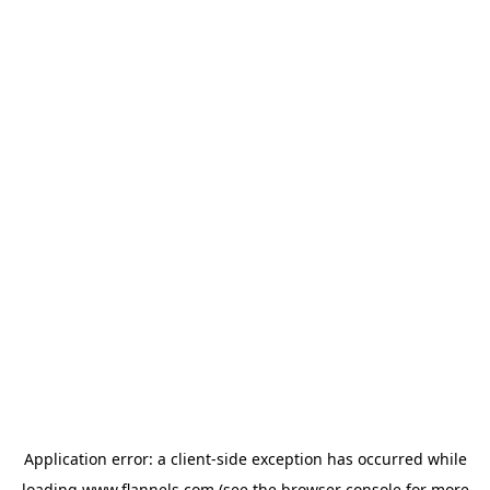
Application error: a
client
-side exception has occurred while
loading
www.flannels.com
(see the
browser console
for more