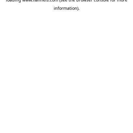
information).