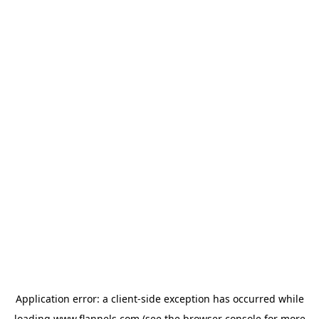
Application error: a
client
-side exception has occurred while
loading
www.flannels.com
(see the
browser console
for more