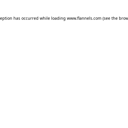
ception has occurred while loading
www.flannels.com
(see the
brow