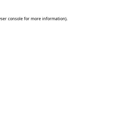
ser console
for more information).