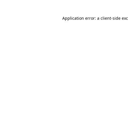
Application error: a
client
-side ex