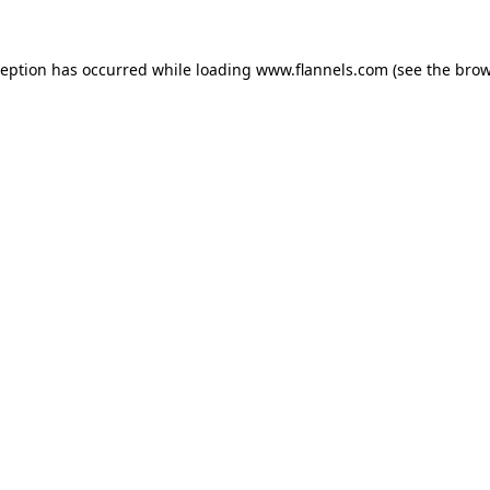
ception has occurred while loading
www.flannels.com
(see the
brow