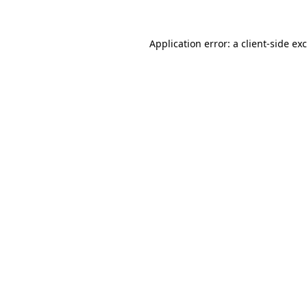
Application error: a
client
-side ex