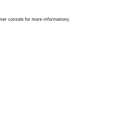
ser console
for more information).