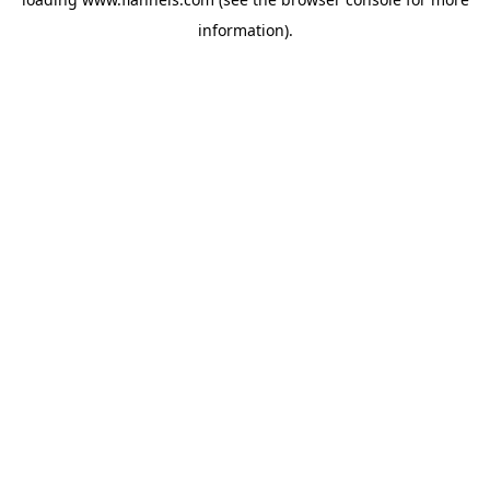
information).