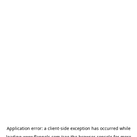
Application error: a
client
-side exception has occurred while
loading
www.flannels.com
(see the
browser console
for more